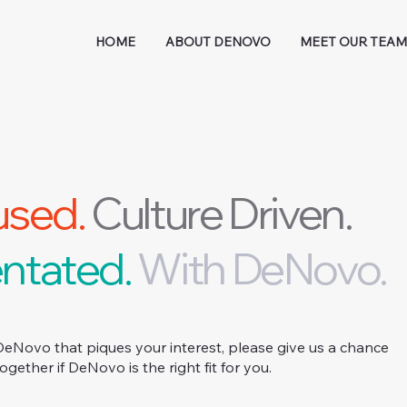
HOME
ABOUT DENOVO
MEET OUR TEA
used.
Culture Driven.
ntated.
With DeNovo.
DeNovo that piques your interest, please give us a chance
together if DeNovo is the right fit for you.