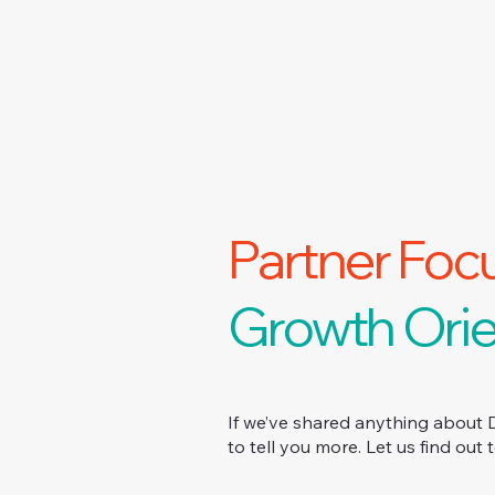
Partner Foc
Growth Orie
If we’ve shared anything about 
to tell you more. Let us find out 