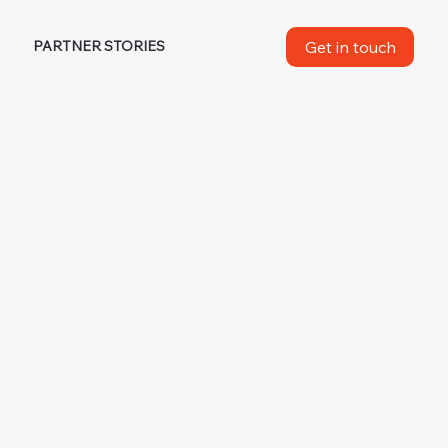
Get in touch
M
PARTNER STORIES