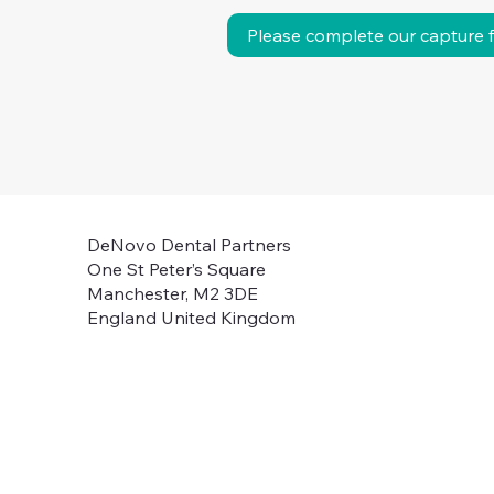
Please complete our capture 
DeNovo Dental Partners
One St Peter’s Square
Manchester, M2 3DE
England United Kingdom